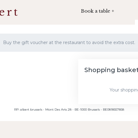
Book a table +