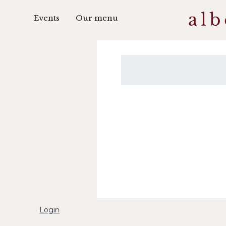
Events
Our menu